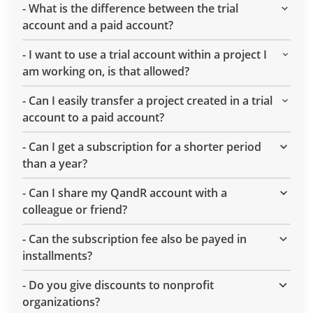
-
What is the difference between the trial
account and a paid account?
-
I want to use a trial account within a project I
am working on, is that allowed?
-
Can I easily transfer a project created in a trial
account to a paid account?
-
Can I get a subscription for a shorter period
than a year?
-
Can I share my QandR account with a
colleague or friend?
-
Can the subscription fee also be payed in
installments?
-
Do you give discounts to nonprofit
organizations?