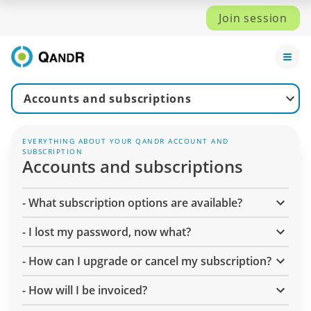
Join session
Accounts and subscriptions
EVERYTHING ABOUT YOUR QANDR ACCOUNT AND
SUBSCRIPTION
Accounts and subscriptions
-
What subscription options are available?
-
I lost my password, now what?
-
How can I upgrade or cancel my subscription?
-
How will I be invoiced?