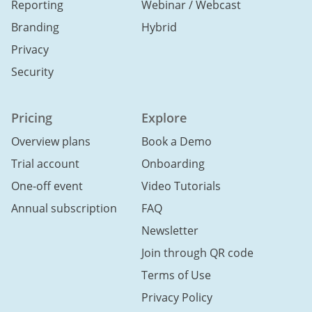
Reporting
Webinar / Webcast
Branding
Hybrid
Privacy
Security
Pricing
Explore
Overview plans
Book a Demo
Trial account
Onboarding
One-off event
Video Tutorials
Annual subscription
FAQ
Newsletter
Join through QR code
Terms of Use
Privacy Policy