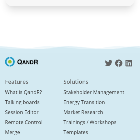
Features
Solutions
What is QandR?
Stakeholder Management
Talking boards
Energy Transition
Session Editor
Market Research
Remote Control
Trainings / Workshops
Merge
Templates