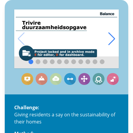
Challenge:
Giving residents a say on the sustainability of
their homes