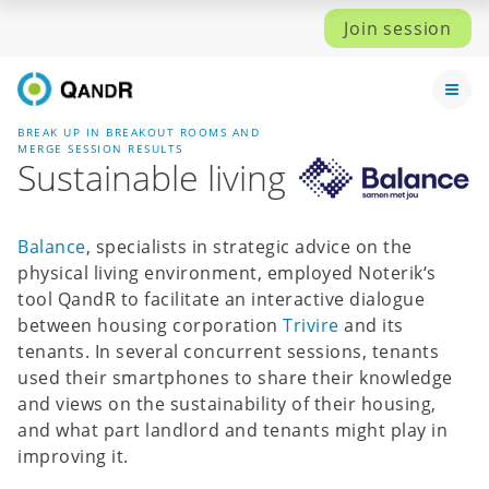
Join session
BREAK UP IN BREAKOUT ROOMS AND
MERGE SESSION RESULTS
Sustainable living
Balance
, specialists in strategic advice on the
physical living environment, employed Noterik‘s
tool QandR to facilitate an interactive dialogue
between housing corporation
Trivire
and its
tenants. In several concurrent sessions, tenants
used their smartphones to share their knowledge
and views on the sustainability of their housing,
and what part landlord and tenants might play in
improving it.