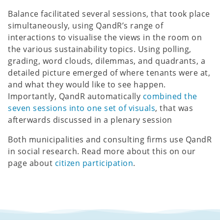
Balance facilitated several sessions, that took place
simultaneously, using QandR’s range of
interactions to visualise the views in the room on
the various sustainability topics. Using polling,
grading, word clouds, dilemmas, and quadrants, a
detailed picture emerged of where tenants were at,
and what they would like to see happen.
Importantly, QandR automatically
combined the
seven sessions into one set of visuals
, that was
afterwards discussed in a plenary session
Both municipalities and consulting firms use QandR
in social research. Read more about this on our
page about
citizen participation
.