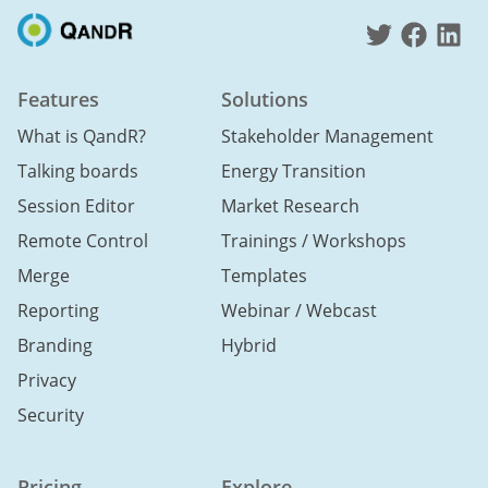
Features
Solutions
What is QandR?
Stakeholder Management
Talking boards
Energy Transition
Session Editor
Market Research
Remote Control
Trainings / Workshops
Merge
Templates
Reporting
Webinar / Webcast
Branding
Hybrid
Privacy
Security
Pricing
Explore