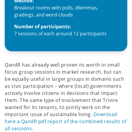
Method:
Breakout rooms with polls, dilemmas,
gradings, and word clouds
Number of participants:
7 sessions of each around 12 participants
QandR has already well proven its worth in small
focus group sessions in market research, but can
be equally useful in larger groups in domains such
as civic participation – where (local) governments
actively involve citizens in decisions that impact
them. The same type of involvement that Trivire
wanted for its tenants, to jointly work on the
important issue of sustainable living.
Download
here a QandR pdf report of the combined results of
all sessions
.