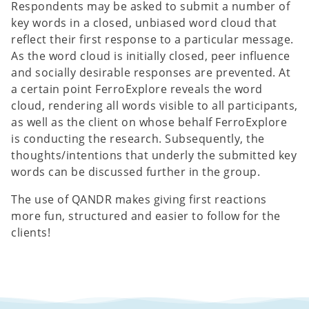
Respondents may be asked to submit a number of
key words in a closed, unbiased word cloud that
reflect their first response to a particular message.
As the word cloud is initially closed, peer influence
and socially desirable responses are prevented. At
a certain point FerroExplore reveals the word
cloud, rendering all words visible to all participants,
as well as the client on whose behalf FerroExplore
is conducting the research. Subsequently, the
thoughts/intentions that underly the submitted key
words can be discussed further in the group.
The use of QANDR makes giving first reactions
more fun, structured and easier to follow for the
clients!