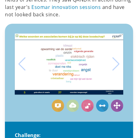
last year's
Esomar innovation sessions
and have
not looked back since.
Challenge: