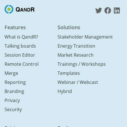
Features
Solutions
What is QandR?
Stakeholder Management
Talking boards
Energy Transition
Session Editor
Market Research
Remote Control
Trainings / Workshops
Merge
Templates
Reporting
Webinar / Webcast
Branding
Hybrid
Privacy
Security