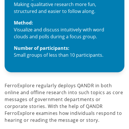
Making qualitative research more fun,
structured and easier to follow along.
Method:
Visualize and discuss intuitively with word
clouds and polls during a focus group.
Number of participants:
Small groups of less than 10 participants.
FerroExplore regularly deploys QANDR in both
online and offline research into such topics as core
messages of government departments or
corporate stories. With the help of QANDR
FerroExplore examines how individuals respond to
hearing or reading the message or story.