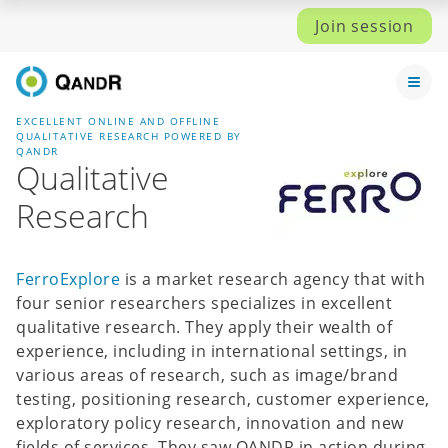
Join session
EXCELLENT ONLINE AND OFFLINE
QUALITATIVE RESEARCH POWERED BY
QANDR
Qualitative
Research
FerroExplore
is a market research agency that with
four senior researchers specializes in excellent
qualitative research. They apply their wealth of
experience, including in international settings, in
various areas of research, such as image/brand
testing, positioning research, customer experience,
exploratory policy research, innovation and new
fields of services. They saw QANDR in action during