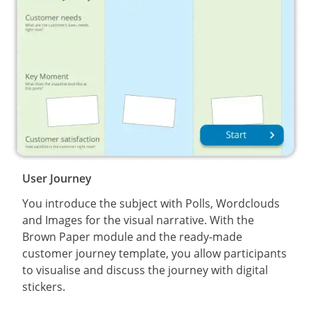
User Journey
You introduce the subject with Polls, Wordclouds
and Images for the visual narrative. With the
Brown Paper module and the ready-made
customer journey template, you allow participants
to visualise and discuss the journey with digital
stickers.