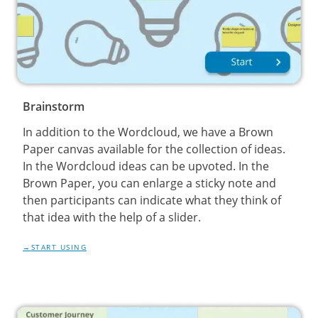
Brainstorm
In addition to the Wordcloud, we have a Brown
Paper canvas available for the collection of ideas.
In the Wordcloud ideas can be upvoted. In the
Brown Paper, you can enlarge a sticky note and
then participants can indicate what they think of
that idea with the help of a slider.
START USING