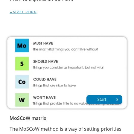
START USING
MoSCoW matrix
The MoSCoW method is a way of setting priorities