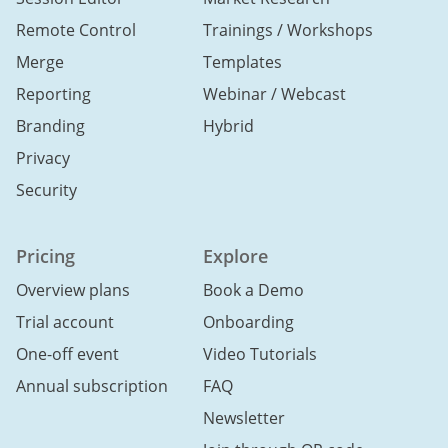
Remote Control
Trainings / Workshops
Merge
Templates
Reporting
Webinar / Webcast
Branding
Hybrid
Privacy
Security
Pricing
Explore
Overview plans
Book a Demo
Trial account
Onboarding
One-off event
Video Tutorials
Annual subscription
FAQ
Newsletter