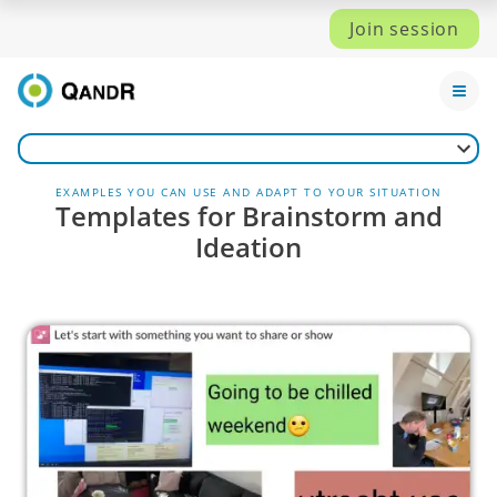
Join session
EXAMPLES YOU CAN USE AND ADAPT TO YOUR SITUATION
Templates for Brainstorm and
Ideation