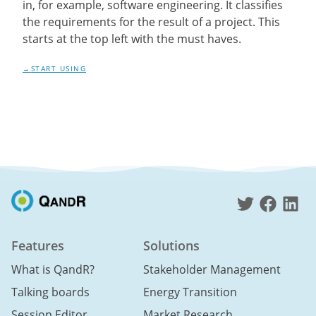
in, for example, software engineering. It classifies
the requirements for the result of a project. This
starts at the top left with the must haves.
START USING
Features
Solutions
What is QandR?
Stakeholder Management
Talking boards
Energy Transition
Session Editor
Market Research