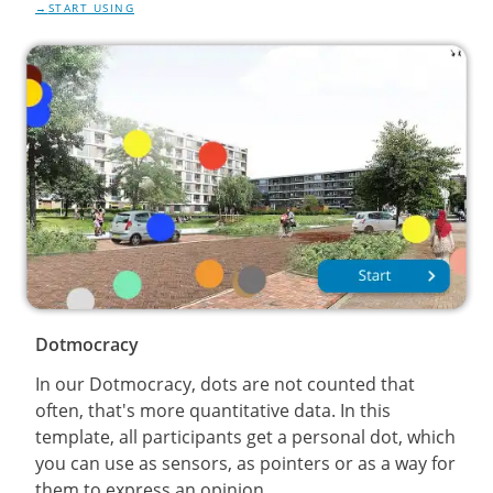
START USING
Dotmocracy
In our Dotmocracy, dots are not counted that
often, that's more quantitative data. In this
template, all participants get a personal dot, which
you can use as sensors, as pointers or as a way for
them to express an opinion.