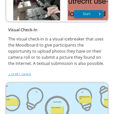
Visual Check-In
The visual check-in is a visual icebreaker that uses
the Moodboard to give participants the
opportunity to upload photos they have on their
camera roll or to submit a picture they found on
the Internet. A textual submission is also possible.
START USING