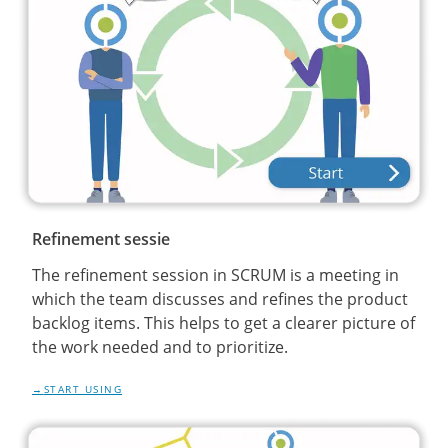
Refinement sessie
The refinement session in SCRUM is a meeting in
which the team discusses and refines the product
backlog items. This helps to get a clearer picture of
the work needed and to prioritize.
START USING