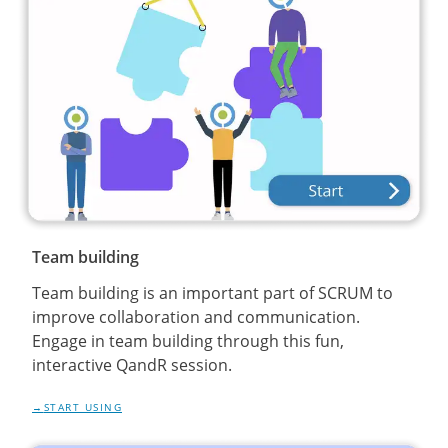
Team building
Team building is an important part of SCRUM to
improve collaboration and communication.
Engage in team building through this fun,
interactive QandR session.
START USING