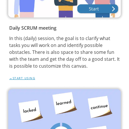
Daily SCRUM meeting
In this (daily) session, the goal is to clarify what
tasks you will work on and identify possible
obstacles. There is also space to share some fun
with the team and get the day off to a good start. It
is possible to customize this canvas.
START USING