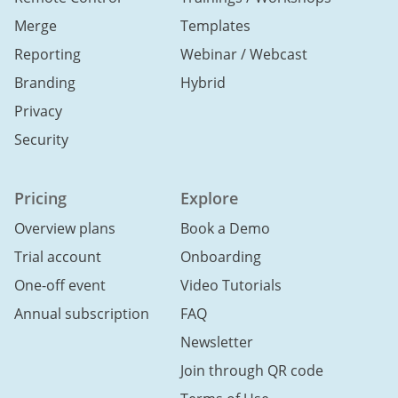
Merge
Templates
Reporting
Webinar / Webcast
Branding
Hybrid
Privacy
Security
Pricing
Explore
Overview plans
Book a Demo
Trial account
Onboarding
One-off event
Video Tutorials
Annual subscription
FAQ
Newsletter
Join through QR code