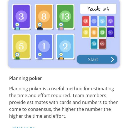
Planning poker
Planning poker is a useful method for estimating
the time and effort required. Team members
provide estimates with cards and numbers to then
come to consensus, the higher the number the
higher the time and effort.