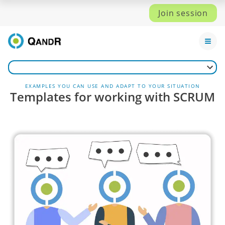
Join session
EXAMPLES YOU CAN USE AND ADAPT TO YOUR SITUATION
Templates for working with SCRUM