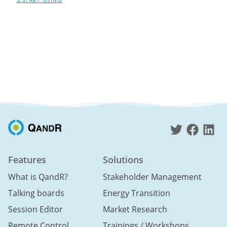
START USING
Features
Solutions
What is QandR?
Stakeholder Management
Talking boards
Energy Transition
Session Editor
Market Research
Remote Control
Trainings / Workshops