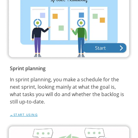
Sprint planning
In sprint planning, you make a schedule for the
next sprint, looking mainly at what the goal is,
what tasks you will do and whether the backlog is
still up-to-date.
START USING