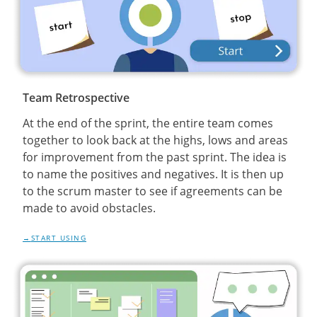
Team Retrospective
At the end of the sprint, the entire team comes
together to look back at the highs, lows and areas
for improvement from the past sprint. The idea is
to name the positives and negatives. It is then up
to the scrum master to see if agreements can be
made to avoid obstacles.
START USING