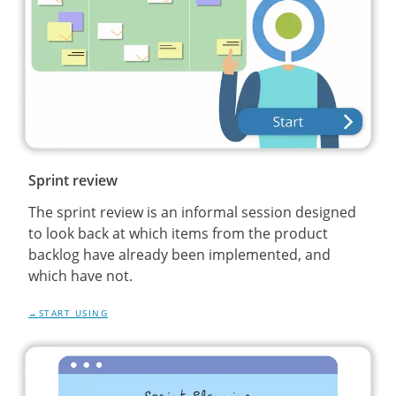
Sprint review
The sprint review is an informal session designed
to look back at which items from the product
backlog have already been implemented, and
which have not.
START USING