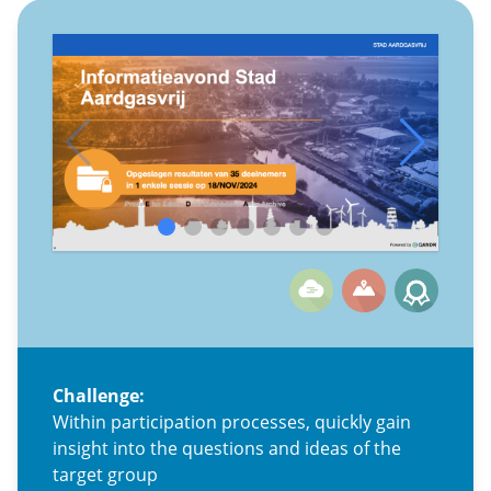
Challenge:
Within participation processes, quickly gain
insight into the questions and ideas of the
target group