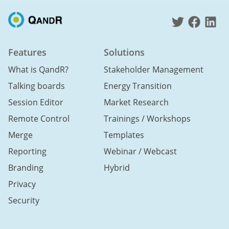
Features
Solutions
What is QandR?
Stakeholder Management
Talking boards
Energy Transition
Session Editor
Market Research
Remote Control
Trainings / Workshops
Merge
Templates
Reporting
Webinar / Webcast
Branding
Hybrid
Privacy
Security