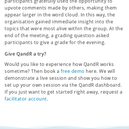
participants gratefully used the opportunity to
upvote comments made by others, making them
appear larger in the word cloud. In this way, the
organisation gained immediate insight into the
topics that were most alive within the group. At the
end of the meeting, a grading question asked
participants to give a grade for the evening.
Give QandR a try?
Would you like to experience how QandR works
sometime? Then book a
free demo
here. We will
demonstrate a live session and show you how to
set up your own session via the QandR dashboard.
If you just want to get started right away, request a
facilitator account
.