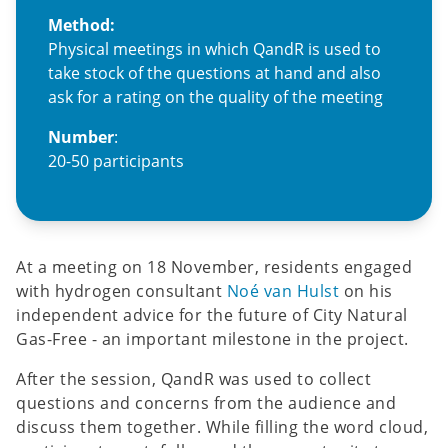
Method:
Physical meetings in which QandR is used to
take stock of the questions at hand and also
ask for a rating on the quality of the meeting
Number
:
20-50 participants
At a meeting on 18 November, residents engaged
with hydrogen consultant
Noé van Hulst
on his
independent advice for the future of City Natural
Gas-Free - an important milestone in the project.
After the session, QandR was used to collect
questions and concerns from the audience and
discuss them together. While filling the word cloud,