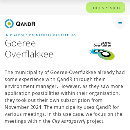
Join session
IN DIALOGUE ON NATURAL GAS-FREEING
Goeree-
Overflakkee
The municipality of Goeree-Overflakkee already had
some experience with QandR through their
environment manager. However, as they saw more
application possibilities within their organisation,
they took out their own subscription from
November 2024. The municipality uses QandR for
various meetings. In this use case, we focus on the
meetings within the
City Aardgasvrij
project.