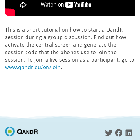
This is a short tutorial on how to start a QandR
session during a group discussion. Find out how
activate the central screen and generate the
session code that the phones use to join the
session. To join a live session as a participant, go to
www.qandr.eu/en/join
.