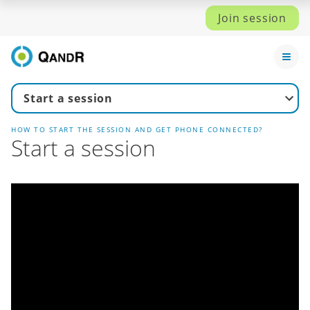
Join session
Start a session
HOW TO START THE SESSION AND GET PHONE CONNECTED?
Start a session