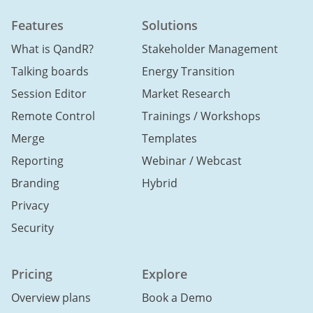
Features
Solutions
What is QandR?
Stakeholder Management
Talking boards
Energy Transition
Session Editor
Market Research
Remote Control
Trainings / Workshops
Merge
Templates
Reporting
Webinar / Webcast
Branding
Hybrid
Privacy
Security
Pricing
Explore
Overview plans
Book a Demo